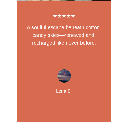
★★★★★
A soulful escape beneath cotton 
candy skies—renewed and 
recharged like never before.
Lena S.