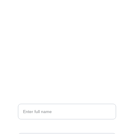
Connect
Questions? Reach out anytime for details.
EMAIL
selahsolbeauty@gmail.com
CALL
(775)-977-2202
Your Name*
Email*